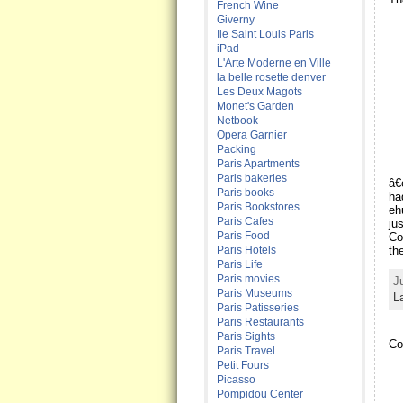
French Wine
Giverny
Ile Saint Louis Paris
iPad
L'Arte Moderne en Ville
la belle rosette denver
Les Deux Magots
Monet's Garden
Netbook
Opera Garnier
Packing
Paris Apartments
Paris bakeries
â€
Paris books
ha
Paris Bookstores
eh
Paris Cafes
ju
Paris Food
Co
Paris Hotels
th
Paris Life
Paris movies
J
Paris Museums
L
Paris Patisseries
Paris Restaurants
Paris Sights
Co
Paris Travel
Petit Fours
Picasso
Pompidou Center