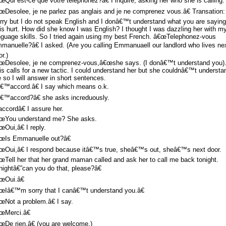
œQui est-ce que votre telephonez?â€ I inquire, asking her who she is calling.
œDesolee, je ne parlez pas anglais and je ne comprenez vous.â€ Transation:
rry but I do not speak English and I donâ€™t understand what you are saying
is hurt. How did she know I was English? I thought I was dazzling her with m
nguage skills. So I tried again using my best French. â€œTelephonez-vous
manuelle?â€ I asked. (Are you calling Emmanuaell our landlord who lives ne
r.)
œDesolee, je ne comprenez-vous,â€œshe says. (I donâ€™t understand you)
is calls for a new tactic. I could understand her but she couldnâ€™t understa
 so I will answer in short sentences.
€™accord.â€ I say which means o.k.
€™accord?â€ she asks increduously.
accordâ€ I assure her.
œYou understand me? She asks.
œOui,â€ I reply.
œIs Emmanuelle out?â€
œOui,â€ I respond because itâ€™s true, sheâ€™s out, sheâ€™s next door.
œTell her that her grand maman called and ask her to call me back tonight.
nightâ€”can you do that, please?â€
œOui.â€
œIâ€™m sorry that I canâ€™t understand you.â€
œNot a problem.â€ I say.
œMerci.â€
œDe rien.â€ (you are welcome.)