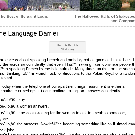
The Best of Ile Saint Louis
The Hallowed Halls of Shakespe
and Compan
he Language Barrier
French English
Dictionary
am fearless about speaking French and probably not as good as I think I am. I
y the words so confidently that even if Iâ€™m wrong I can convince people t
€™m speaking French by my bold attitude. Many times tourists on the streets
ris, thinking Iâ€™m French, ask for directions to the Palais Royal or a rando
ulevard.
 today when the telephone at our apartment rings I assume it is either a
lemarketer or perhaps it is our landlord calling–so I answer confidently.
œAllo!â€ I say
œAllo,â€ a woman answers.
œAllo,â€ I say again waiting for the woman to ask to speak to someone,
yone.
œAllo,â€ she answers. Now itâ€™s becoming something like an ill-timed kno
ock joke.