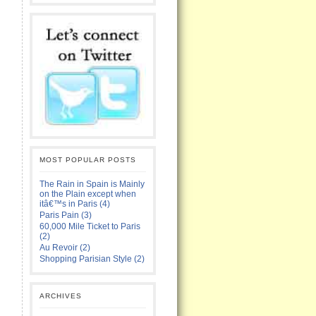
MOST POPULAR POSTS
The Rain in Spain is Mainly
on the Plain except when
itâ€™s in Paris (4)
Paris Pain (3)
60,000 Mile Ticket to Paris
(2)
Au Revoir (2)
Shopping Parisian Style (2)
ARCHIVES