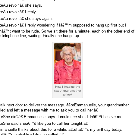
œAu revoir,â€ she says.
œAu revoir,â€ I reply.
œAu revoir,â€ she says again.
œAu revoir,â€ I reply wondering if Iâ€™m supposed to hang up first but I
nâ€™t want to be rude. So we sit there for a minute, each on the other end of
e telephone line, waiting. Finally she hangs up.
How I imagine the
sweet grandmother
to look
walk next door to deliver the message. â€œEmmanuelle, your grandmother
lled and left a message with me to ask you to call her.â€
œShe did?â€ Emmanuelle says. I could see she didnâ€™t believe me.
œShe said sheâ€™d like you to call her tonight.â€
manuelle thinks about this for a while. â€œItâ€™s my birthday today.
atâ€™s probably while she called.â€