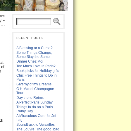
are
y
»
RECENT POSTS
A Blessing or a Curse?
Some Things Change,
Some Stay the Same
Dinner Chez Moi
hat
Too Much Love in Paris?
 of
Book picks for Holiday gifts
m
Chic Free Things to Do in
Paris
Giverny of my Dreams
G.H Martel Champagne
Tour
Day trip to Reims
A Perfect Paris Sunday
Things to do on a Paris
Rainy Day
A Miraculous Cure for Jet
Lag
ck
Soundtrack to Versailles
The Louvre: The good, bad