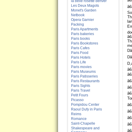
â€
la belle rosette denver
Les Deux Magots
â€
Monet's Garden
So
Netbook
Th
Opera Garnier
la
Packing
Em
Paris Apartments
doo
Paris bakeries
â€
Paris books
Th
Paris Bookstores
me
Paris Cafes
Dâ
Paris Food
Dâ
Paris Hotels
Paris Life
D,
Paris movies
â€
Paris Museums
â€
Paris Patisseries
â€
Paris Restaurants
Paris Sights
â€
Paris Travel
â€
Petit Fours
To
Picasso
Pompidou Center
â€
Raoul Dufy in Paris
â€
Reims
â€
Romance
Saint-Chapelle
â€
Shakespeare and
â€