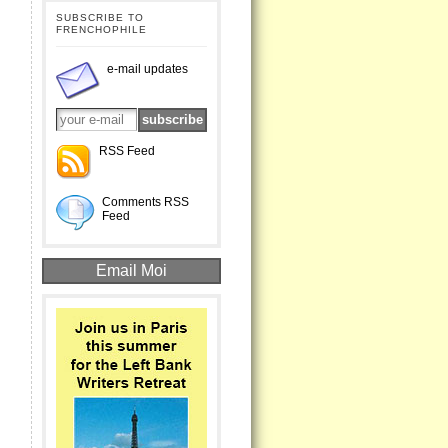
SUBSCRIBE TO
FRENCHOPHILE
e-mail updates
RSS Feed
Comments RSS
Feed
Email Moi