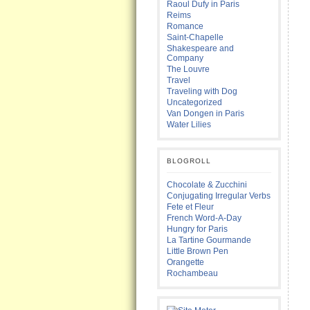
Raoul Dufy in Paris
Reims
Romance
Saint-Chapelle
Shakespeare and
Company
The Louvre
Travel
Traveling with Dog
Uncategorized
Van Dongen in Paris
Water Lilies
BLOGROLL
Chocolate & Zucchini
Conjugating Irregular Verbs
Fete et Fleur
French Word-A-Day
Hungry for Paris
La Tartine Gourmande
Little Brown Pen
Orangette
Rochambeau