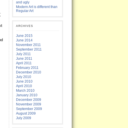
and ugly
Modern Art is different than
Regular Art
.
y
xt
ARCHIVES
.
June 2015
nd
June 2014
November 2011
September 2011
July 2011
June 2011
April 2011
February 2011
December 2010
July 2010
June 2010
April 2010
March 2010
January 2010
December 2009
November 2009
September 2009
August 2009
July 2009