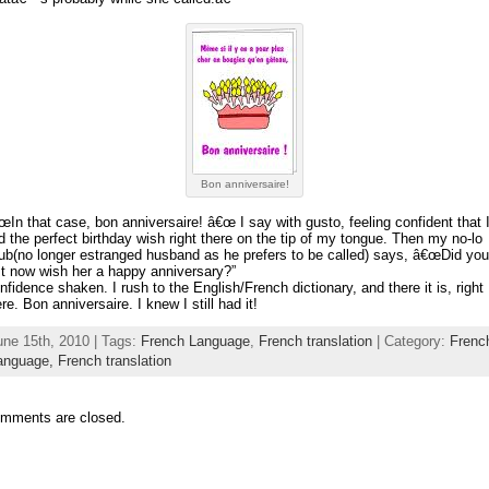
Bon anniversaire!
œIn that case, bon anniversaire! â€œ I say with gusto, feeling confident that 
d the perfect birthday wish right there on the tip of my tongue. Then my no-lo
ub(no longer estranged husband as he prefers to be called) says, â€œDid you
st now wish her a happy anniversary?”
nfidence shaken. I rush to the English/French dictionary, and there it is, right
ere. Bon anniversaire. I knew I still had it!
une 15th, 2010 | Tags:
French Language
,
French translation
| Category:
Frenc
anguage,
French translation
mments are closed.