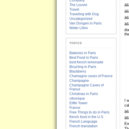
Company
The Louvre
â€
Travel
â€
Traveling with Dog
â€
Uncategorized
Van Dongen in Paris
â€
Water Lilies
do
th
TOPICS
Bakeries in Paris
Best Food in Paris
best french lemonade
Bicycling in Paris
Blackberry
Chamagne caves of France
Champagne
Champagne Caves of
France
Christmas in Paris
citronique
I 
Eiffel Tower
ca
France
â€
Free Things to do in Paris
french food in the U.S.
â€
French Language
Em
French translation
Th