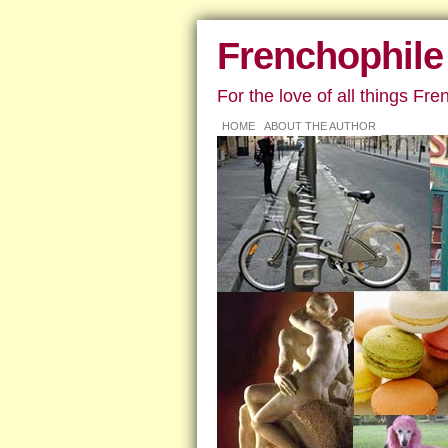
Frenchophile
For the love of all things Fre
HOME
ABOUT THE AUTHOR