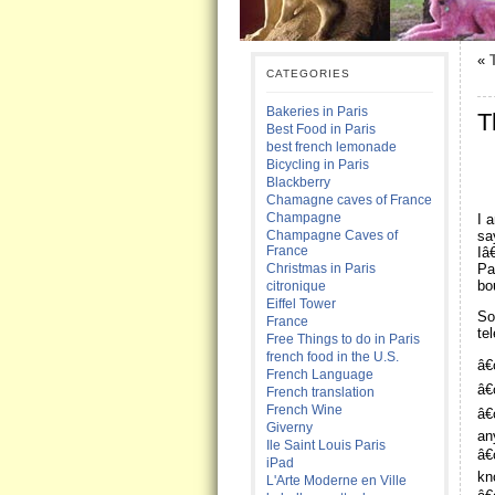
«
CATEGORIES
Bakeries in Paris
T
Best Food in Paris
best french lemonade
Bicycling in Paris
Blackberry
Chamagne caves of France
Champagne
I 
sa
Champagne Caves of
France
Iâ
Pa
Christmas in Paris
bo
citronique
Eiffel Tower
So
France
te
Free Things to do in Paris
french food in the U.S.
â€
French Language
â€
French translation
French Wine
â€
Giverny
an
Ile Saint Louis Paris
â€
iPad
kn
L'Arte Moderne en Ville