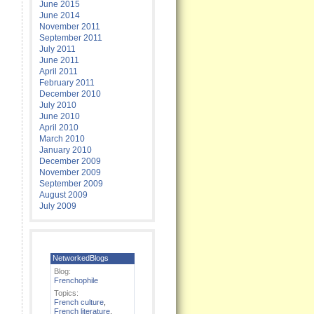
June 2015
June 2014
November 2011
September 2011
July 2011
June 2011
April 2011
February 2011
December 2010
July 2010
June 2010
April 2010
March 2010
January 2010
December 2009
November 2009
September 2009
August 2009
July 2009
NetworkedBlogs
Blog:
Frenchophile
Topics:
French culture
,
French literature
,