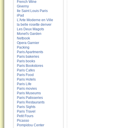
French Wine
Giverny
Ile Saint Louis Paris
iPad
L'Arte Moderne en Ville
la belle rosette denver
Les Deux Magots
Monet's Garden
Netbook
Opera Garnier
Packing
Paris Apartments
Paris bakeries
Paris books
Paris Bookstores
Paris Cafes
Paris Food
Paris Hotels
Paris Life
Paris movies
Paris Museums
Paris Patisseries
Paris Restaurants
Paris Sights
Paris Travel
Petit Fours
Picasso
Pompidou Center