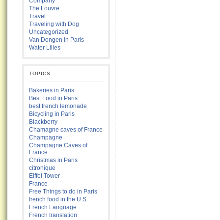
Company
The Louvre
Travel
Traveling with Dog
Uncategorized
Van Dongen in Paris
Water Lilies
TOPICS
Bakeries in Paris
Best Food in Paris
best french lemonade
Bicycling in Paris
Blackberry
Chamagne caves of France
Champagne
Champagne Caves of
France
Christmas in Paris
citronique
Eiffel Tower
France
Free Things to do in Paris
french food in the U.S.
French Language
French translation