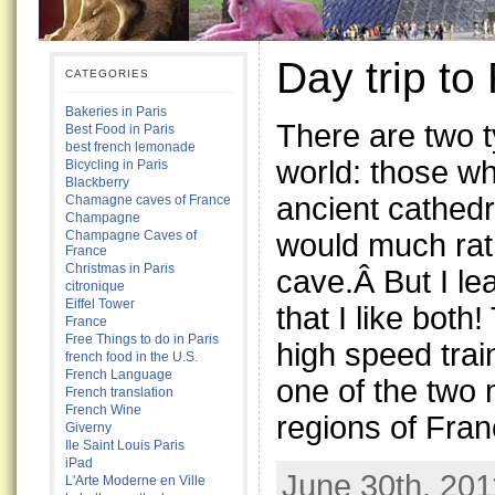
Day trip to
CATEGORIES
Bakeries in Paris
There are two t
Best Food in Paris
best french lemonade
world: those wh
Bicycling in Paris
Blackberry
ancient cathed
Chamagne caves of France
Champagne
would much rat
Champagne Caves of
France
Christmas in Paris
cave.Â But I lea
citronique
Eiffel Tower
that I like both
France
Free Things to do in Paris
high speed trai
french food in the U.S.
French Language
one of the two
French translation
French Wine
regions of Fran
Giverny
Ile Saint Louis Paris
iPad
June 30th, 201
L'Arte Moderne en Ville