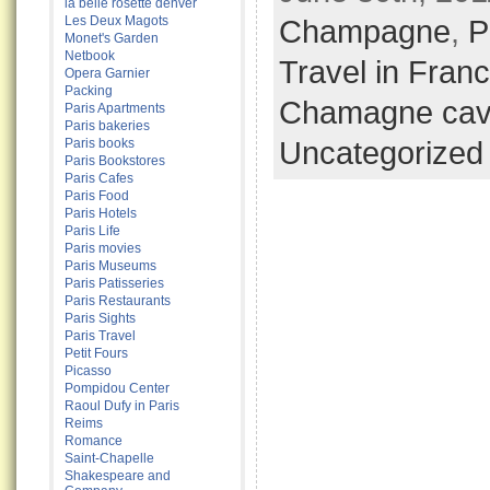
la belle rosette denver
Les Deux Magots
Champagne
,
P
Monet's Garden
Netbook
Travel in Fran
Opera Garnier
Packing
Chamagne cav
Paris Apartments
Paris bakeries
Uncategorized
Paris books
Paris Bookstores
Paris Cafes
Paris Food
Paris Hotels
Paris Life
Paris movies
Paris Museums
Paris Patisseries
Paris Restaurants
Paris Sights
Paris Travel
Petit Fours
Picasso
Pompidou Center
Raoul Dufy in Paris
Reims
Romance
Saint-Chapelle
Shakespeare and