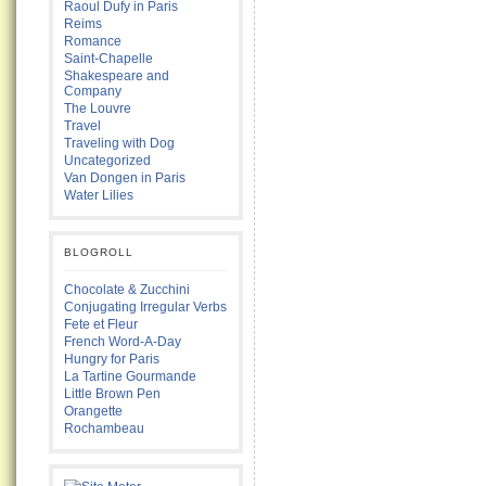
Raoul Dufy in Paris
Reims
Romance
Saint-Chapelle
Shakespeare and
Company
The Louvre
Travel
Traveling with Dog
Uncategorized
Van Dongen in Paris
Water Lilies
BLOGROLL
Chocolate & Zucchini
Conjugating Irregular Verbs
Fete et Fleur
French Word-A-Day
Hungry for Paris
La Tartine Gourmande
Little Brown Pen
Orangette
Rochambeau