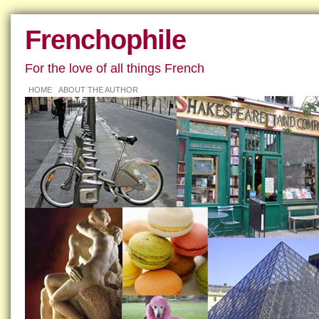
Frenchophile
For the love of all things French
HOME
ABOUT THE AUTHOR