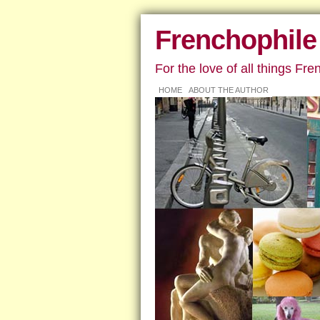
Frenchophile
For the love of all things Fre
HOME
ABOUT THE AUTHOR