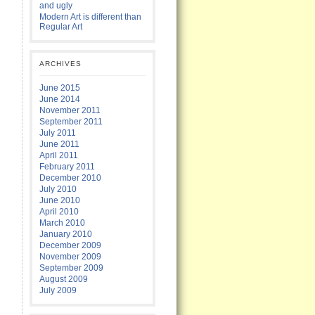
and ugly
Modern Art is different than
Regular Art
ARCHIVES
June 2015
June 2014
November 2011
September 2011
July 2011
June 2011
April 2011
February 2011
December 2010
July 2010
June 2010
April 2010
March 2010
January 2010
December 2009
November 2009
September 2009
August 2009
July 2009