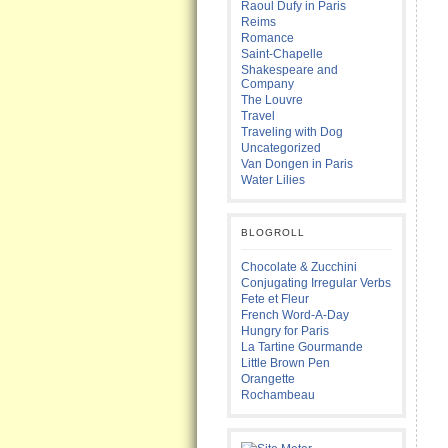
Raoul Dufy in Paris
Reims
Romance
Saint-Chapelle
Shakespeare and
Company
The Louvre
Travel
Traveling with Dog
Uncategorized
Van Dongen in Paris
Water Lilies
BLOGROLL
Chocolate & Zucchini
Conjugating Irregular Verbs
Fete et Fleur
French Word-A-Day
Hungry for Paris
La Tartine Gourmande
Little Brown Pen
Orangette
Rochambeau