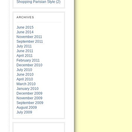
Shopping Parisian Style (2)
ARCHIVES
June 2015
June 2014
November 2011
September 2011
July 2011
June 2011
April 2011
February 2011
December 2010
July 2010
June 2010
April 2010
March 2010
January 2010
December 2009
November 2009
September 2009
August 2009
July 2009