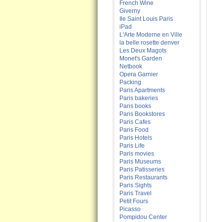
French Wine
Giverny
Ile Saint Louis Paris
iPad
L'Arte Moderne en Ville
la belle rosette denver
Les Deux Magots
Monet's Garden
Netbook
Opera Garnier
Packing
Paris Apartments
Paris bakeries
Paris books
Paris Bookstores
Paris Cafes
Paris Food
Paris Hotels
Paris Life
Paris movies
Paris Museums
Paris Patisseries
Paris Restaurants
Paris Sights
Paris Travel
Petit Fours
Picasso
Pompidou Center