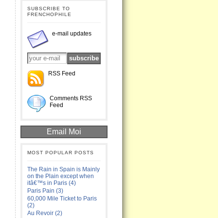
SUBSCRIBE TO
FRENCHOPHILE
e-mail updates
RSS Feed
Comments RSS
Feed
Email Moi
MOST POPULAR POSTS
The Rain in Spain is Mainly
on the Plain except when
itâ€™s in Paris (4)
Paris Pain (3)
60,000 Mile Ticket to Paris
(2)
Au Revoir (2)