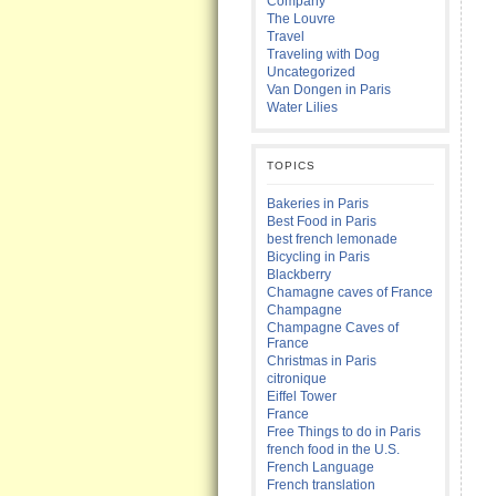
Company
The Louvre
Travel
Traveling with Dog
Uncategorized
Van Dongen in Paris
Water Lilies
TOPICS
Bakeries in Paris
Best Food in Paris
best french lemonade
Bicycling in Paris
Blackberry
Chamagne caves of France
Champagne
Champagne Caves of
France
Christmas in Paris
citronique
Eiffel Tower
France
Free Things to do in Paris
french food in the U.S.
French Language
French translation