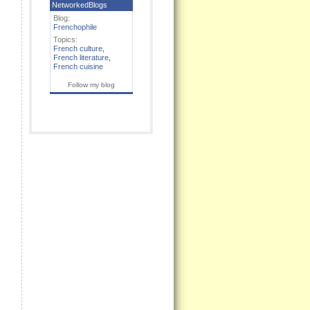
NetworkedBlogs
Blog:
Frenchophile
Topics:
French culture
,
French literature
,
French cuisine
Follow my blog