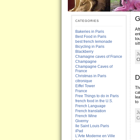
G
CATEGORIES
Af
Bakeries in Paris
en
Best Food in Paris
to
best french lemonade
si
Bicycling in Paris
Blackberry
J
Chamagne caves of France
C
Champagne
Champagne Caves of
France
D
Christmas in Paris
citronique
Eiffel Tower
Th
France
ca
Free Things to do in Paris
le
french food in the U.S.
to
French Language
French translation
J
French Wine
C
Giverny
Ile Saint Louis Paris
iPad
L'Arte Moderne en Ville