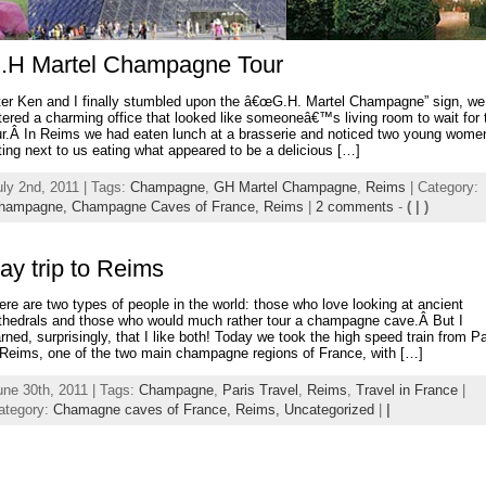
.H Martel Champagne Tour
ter Ken and I finally stumbled upon the â€œG.H. Martel Champagne” sign, we
tered a charming office that looked like someoneâ€™s living room to wait for 
ur.Â In Reims we had eaten lunch at a brasserie and noticed two young wome
tting next to us eating what appeared to be a delicious […]
uly 2nd, 2011 | Tags:
Champagne
,
GH Martel Champagne
,
Reims
| Category:
hampagne,
Champagne Caves of France,
Reims
|
2 comments
-
( | )
ay trip to Reims
ere are two types of people in the world: those who love looking at ancient
thedrals and those who would much rather tour a champagne cave.Â But I
arned, surprisingly, that I like both! Today we took the high speed train from Pa
 Reims, one of the two main champagne regions of France, with […]
une 30th, 2011 | Tags:
Champagne
,
Paris Travel
,
Reims
,
Travel in France
|
ategory:
Chamagne caves of France,
Reims,
Uncategorized
|
|