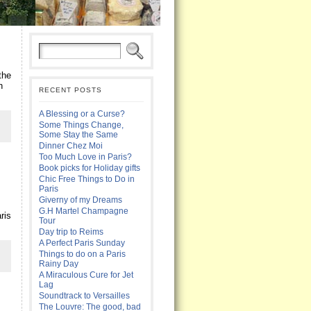
the
n
RECENT POSTS
A Blessing or a Curse?
Some Things Change,
Some Stay the Same
Dinner Chez Moi
Too Much Love in Paris?
Book picks for Holiday gifts
Chic Free Things to Do in
Paris
Giverny of my Dreams
G.H Martel Champagne
ris
Tour
Day trip to Reims
A Perfect Paris Sunday
Things to do on a Paris
Rainy Day
A Miraculous Cure for Jet
Lag
Soundtrack to Versailles
The Louvre: The good, bad