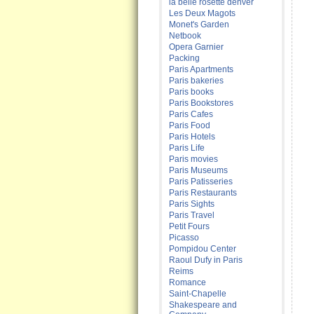
la belle rosette denver
Les Deux Magots
Monet's Garden
Netbook
Opera Garnier
Packing
Paris Apartments
Paris bakeries
Paris books
Paris Bookstores
Paris Cafes
Paris Food
Paris Hotels
Paris Life
Paris movies
Paris Museums
Paris Patisseries
Paris Restaurants
Paris Sights
Paris Travel
Petit Fours
Picasso
Pompidou Center
Raoul Dufy in Paris
Reims
Romance
Saint-Chapelle
Shakespeare and