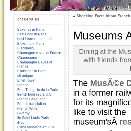
«
Shocking Facts About French
CATEGORIES
Bakeries in Paris
Museums Ar
Best Food in Paris
best french lemonade
Bicycling in Paris
Blackberry
Dining at the Mu
Chamagne caves of France
Champagne
with friends fro
Champagne Caves of
France
Christmas in Paris
citronique
The
MusÃ©e 
Eiffel Tower
France
Free Things to do in Paris
in a former rai
french food in the U.S.
French Language
for its magnifice
French translation
French Wine
like to visit the
Giverny
Ile Saint Louis Paris
museum’sÂ
re
iPad
L'Arte Moderne en Ville