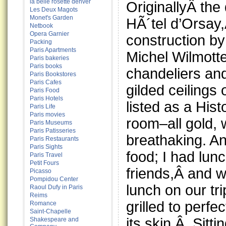
la belle rosette denver
OriginallyÂ the
Les Deux Magots
Monet's Garden
HÃ´tel d’Orsay
Netbook
Opera Garnier
construction by
Packing
Paris Apartments
Michel Wilmotte
Paris bakeries
Paris books
chandeliers an
Paris Bookstores
Paris Cafes
gilded ceilings 
Paris Food
Paris Hotels
listed as a His
Paris Life
Paris movies
room–all gold, w
Paris Museums
Paris Patisseries
breathaking. An
Paris Restaurants
Paris Sights
food; I had lun
Paris Travel
Petit Fours
friends,Â and w
Picasso
Pompidou Center
lunch on our t
Raoul Dufy in Paris
Reims
grilled to perfe
Romance
Saint-Chapelle
its skin.Â Sitt
Shakespeare and