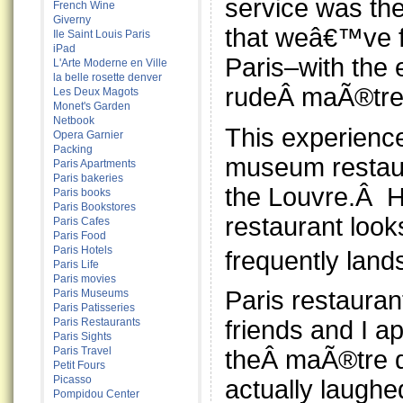
service was the
French Wine
Giverny
that weâ€™ve 
Ile Saint Louis Paris
iPad
Paris–with the 
L'Arte Moderne en Ville
la belle rosette denver
rudeÂ maÃ®tre
Les Deux Magots
Monet's Garden
Netbook
This experienc
Opera Garnier
Packing
museum restau
Paris Apartments
Paris bakeries
the Louvre.Â Hi
Paris books
Paris Bookstores
restaurant look
Paris Cafes
Paris Food
Paris Hotels
frequently land
Paris Life
Paris movies
Paris restaura
Paris Museums
Paris Patisseries
Paris Restaurants
friends and I 
Paris Sights
Paris Travel
theÂ maÃ®tre d
Petit Fours
Picasso
actually laugh
Pompidou Center