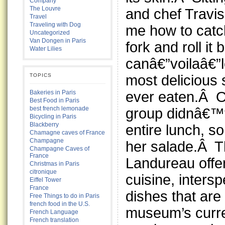
Company
The Louvre
and chef Travi
Travel
Traveling with Dog
me how to catc
Uncategorized
Van Dongen in Paris
fork and roll it
Water Lilies
canâ€”voilaâ€”l
most delicious
TOPICS
ever eaten.Â O
Bakeries in Paris
Best Food in Paris
best french lemonade
group didnâ€™t
Bicycling in Paris
Blackberry
entire lunch, s
Chamagne caves of France
Champagne
her salade.Â T
Champagne Caves of
France
Landureau offer
Christmas in Paris
citronique
cuisine, intersp
Eiffel Tower
France
dishes that are 
Free Things to do in Paris
french food in the U.S.
museum’s curre
French Language
French translation