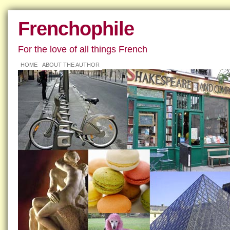
Frenchophile
For the love of all things French
HOME
ABOUT THE AUTHOR