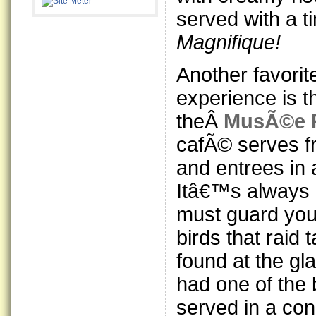
served with a t
Magnifique!
Another favorit
experience is 
theÂ
MusÃ©e 
cafÃ© serves fr
and entrees in
Itâ€™s always
must guard you
birds that raid 
found at the gl
had one of the
served in a co