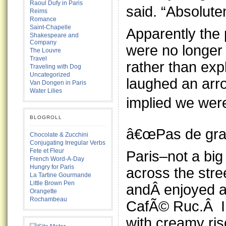
Raoul Dufy in Paris
said. “Absolut
Reims
Romance
Saint-Chapelle
Apparently the
Shakespeare and
Company
were no longer 
The Louvre
Travel
rather than expl
Traveling with Dog
Uncategorized
laughed an arro
Van Dongen in Paris
Water Lilies
implied we wer
BLOGROLL
â€œPas de grav
Chocolate & Zucchini
Conjugating Irregular Verbs
Fete et Fleur
Paris–not a bi
French Word-A-Day
Hungry for Paris
across the stre
La Tartine Gourmande
Little Brown Pen
andÂ enjoyed a
Orangette
Rochambeau
CafÃ© Ruc.Â I 
with creamy ris