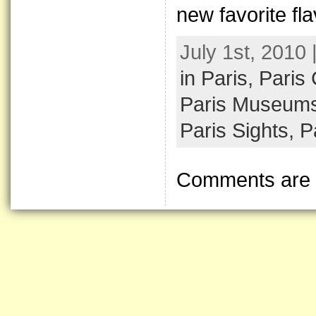
new favorite fla
July 1st, 2010
in Paris,
Paris
Paris Museum
Paris Sights,
P
Comments are 