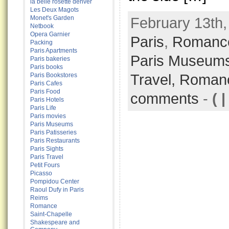
la belle rosette denver
Les Deux Magots
Monet's Garden
February 13th,
Netbook
Opera Garnier
Paris
,
Romance
Packing
Paris Apartments
Paris Museum
Paris bakeries
Paris books
Travel,
Roman
Paris Bookstores
Paris Cafes
Paris Food
comments
-
( |
Paris Hotels
Paris Life
Paris movies
Paris Museums
Paris Patisseries
Paris Restaurants
Paris Sights
Paris Travel
Petit Fours
Picasso
Pompidou Center
Raoul Dufy in Paris
Reims
Romance
Saint-Chapelle
Shakespeare and