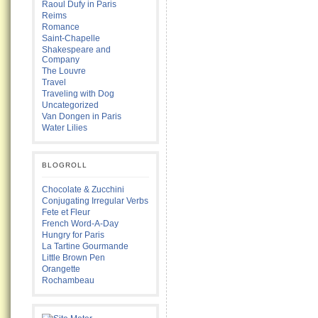
Raoul Dufy in Paris
Reims
Romance
Saint-Chapelle
Shakespeare and
Company
The Louvre
Travel
Traveling with Dog
Uncategorized
Van Dongen in Paris
Water Lilies
BLOGROLL
Chocolate & Zucchini
Conjugating Irregular Verbs
Fete et Fleur
French Word-A-Day
Hungry for Paris
La Tartine Gourmande
Little Brown Pen
Orangette
Rochambeau