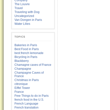
Company
The Louvre
Travel
Traveling with Dog
Uncategorized
Van Dongen in Paris
Water Lilies
TOPICS
Bakeries in Paris
Best Food in Paris
best french lemonade
Bicycling in Paris
Blackberry
Chamagne caves of France
Champagne
Champagne Caves of
France
Christmas in Paris
citronique
Eiffel Tower
France
Free Things to do in Paris
french food in the U.S.
French Language
French translation