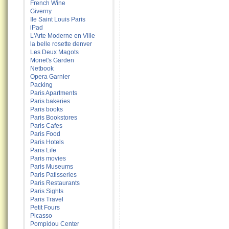
French Wine
Giverny
Ile Saint Louis Paris
iPad
L'Arte Moderne en Ville
la belle rosette denver
Les Deux Magots
Monet's Garden
Netbook
Opera Garnier
Packing
Paris Apartments
Paris bakeries
Paris books
Paris Bookstores
Paris Cafes
Paris Food
Paris Hotels
Paris Life
Paris movies
Paris Museums
Paris Patisseries
Paris Restaurants
Paris Sights
Paris Travel
Petit Fours
Picasso
Pompidou Center