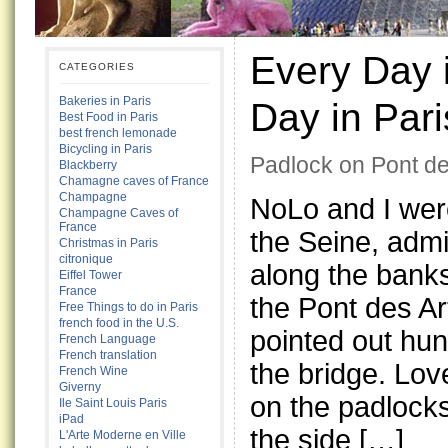
Every Day i
CATEGORIES
Bakeries in Paris
Day in Pari
Best Food in Paris
best french lemonade
Bicycling in Paris
Padlock on Pont de
Blackberry
Chamagne caves of France
Champagne
NoLo and I were
Champagne Caves of
France
the Seine, admi
Christmas in Paris
citronique
along the bank
Eiffel Tower
France
the Pont des Ar
Free Things to do in Paris
french food in the U.S.
pointed out hu
French Language
French translation
the bridge. Love
French Wine
Giverny
on the padlock
Ile Saint Louis Paris
iPad
the side […]
L'Arte Moderne en Ville