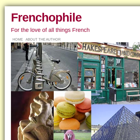
Frenchophile
For the love of all things French
HOME
ABOUT THE AUTHOR