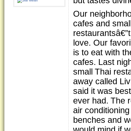
but tastes divin
Our neighborho
cafes and small
restaurantsâ€”t
love. Our favor
is to eat with t
cafes. Last nig
small Thai rest
away called Li
said it was be
ever had. The r
air conditionin
benches and we
would mind if w