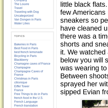
Company
little black fla
The Louvre
Travel
few Americans 
Traveling with Dog
Uncategorized
sneakers so p
Van Dongen in Paris
Water Lilies
have cleaned up
there was a tim
TOPICS
shorts and sne
Bakeries in Paris
Best Food in Paris
it. We watched
best french lemonade
Bicycling in Paris
below you will 
Blackberry
Chamagne caves of France
was wearing to 
Champagne
Champagne Caves of
Between shoots 
France
Christmas in Paris
sprayed her wi
citronique
Eiffel Tower
sipped Evian fr
France
Free Things to do in Paris
french food in the U.S.
French Language
French translation