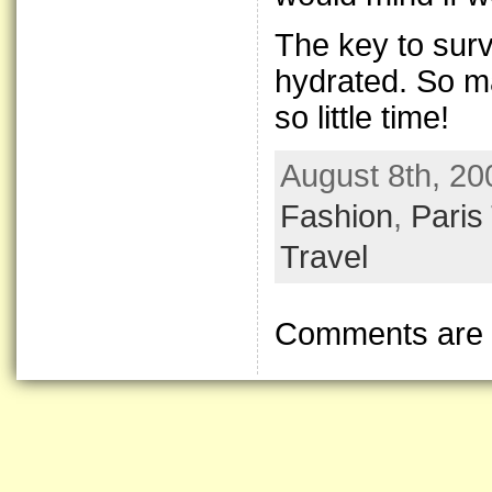
The key to surv
hydrated. So ma
so little time!
August 8th, 20
Fashion
,
Paris
Travel
Comments are 