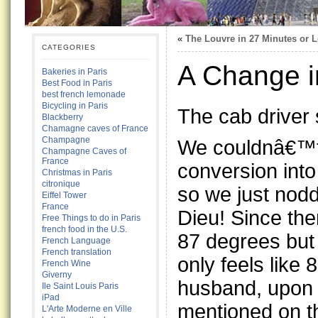
«
The Louvre in 27 Minutes or 
CATEGORIES
A Change i
Bakeries in Paris
Best Food in Paris
best french lemonade
Bicycling in Paris
The cab driver 
Blackberry
Chamagne caves of France
Champagne
We couldnâ€™t 
Champagne Caves of
France
conversion into
Christmas in Paris
citronique
so we just nod
Eiffel Tower
France
Dieu! Since then
Free Things to do in Paris
french food in the U.S.
87 degrees but
French Language
French translation
only feels like 
French Wine
Giverny
husband, upon 
Ile Saint Louis Paris
iPad
mentioned on th
L'Arte Moderne en Ville