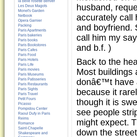
la belle rosette denver
husband, reque
Les Deux Magots
Monet's Garden
accurately cal
Netbook
Opera Garnier
and boyfriend. 
Packing
Paris Apartments
call him my sa
Paris bakeries
Paris books
and b.f. )
Paris Bookstores
Paris Cafes
Paris Food
Back to the he
Paris Hotels
Paris Life
Most buildings 
Paris movies
Paris Museums
donâ€™t have a
Paris Patisseries
Paris Restaurants
Paris Sights
because it rare
Paris Travel
Petit Fours
though it is sw
Picasso
Pompidou Center
see people stri
Raoul Dufy in Paris
Reims
might expect. T
Romance
Saint-Chapelle
down the street 
Shakespeare and