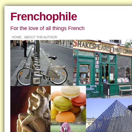
Frenchophile
For the love of all things French
HOME
ABOUT THE AUTHOR