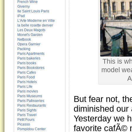
French Wine
Giverny
Ile Saint Louis Paris
iPad
L'Arte Moderne en Ville
la belle rosette denver
Les Deux Magots
Monet's Garden
Netbook
Opera Garnier
Packing
Paris Apartments
Paris bakeries
This is wh
Paris books
Paris Bookstores
model wea
Paris Cafes
A
Paris Food
Paris Hotels
Paris Life
Paris movies
Paris Museums
But fear not, t
Paris Patisseries
Paris Restaurants
diminished our 
Paris Sights
Paris Travel
Yesterday we h
Petit Fours
Picasso
favorite cafÃ© 
Pompidou Center