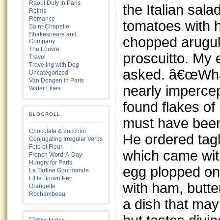
Raoul Dufy in Paris
the Italian sal
Reims
Romance
tomatoes with 
Saint-Chapelle
Shakespeare and
chopped arugu
Company
The Louvre
proscuitto. My 
Travel
Traveling with Dog
asked. â€œWhat
Uncategorized
Van Dongen in Paris
nearly impercep
Water Lilies
found flakes of b
BLOGROLL
must have been
Chocolate & Zucchini
He ordered tagl
Conjugating Irregular Verbs
Fete et Fleur
which came with
French Word-A-Day
Hungry for Paris
egg plopped on
La Tartine Gourmande
Little Brown Pen
with ham, butt
Orangette
Rochambeau
a dish that ma